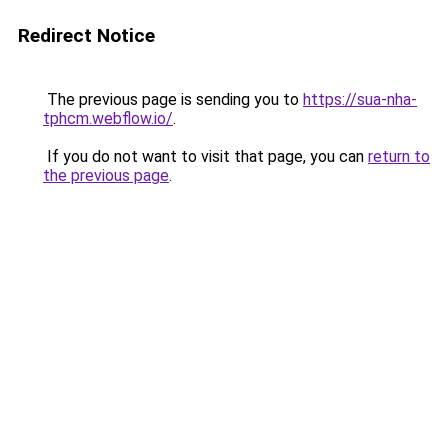
Redirect Notice
The previous page is sending you to
https://sua-nha-
tphcm.webflow.io/
.
If you do not want to visit that page, you can
return to
the previous page
.