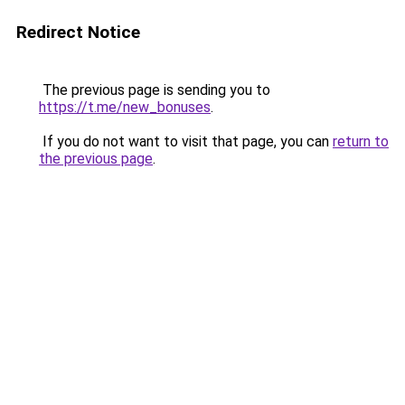
Redirect Notice
The previous page is sending you to
https://t.me/new_bonuses
.
If you do not want to visit that page, you can
return to
the previous page
.