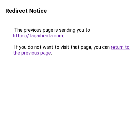
Redirect Notice
The previous page is sending you to
https://tagarberita.com
.
If you do not want to visit that page, you can
return to
the previous page
.