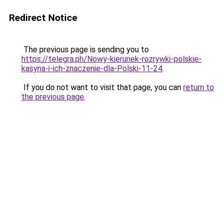
Redirect Notice
The previous page is sending you to
https://telegra.ph/Nowy-kierunek-rozrywki-polskie-
kasyna-i-ich-znaczenie-dla-Polski-11-24
.
If you do not want to visit that page, you can
return to
the previous page
.