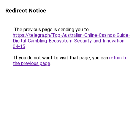
Redirect Notice
The previous page is sending you to
https://telegra.ph/Top-Australian-Online-Casinos-Guide-
Digital-Gambling-Ecosystem-Security-and-Innovation-
04-15
.
If you do not want to visit that page, you can
return to
the previous page
.