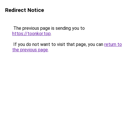
Redirect Notice
The previous page is sending you to
https://toonkor.top
.
If you do not want to visit that page, you can
return to
the previous page
.