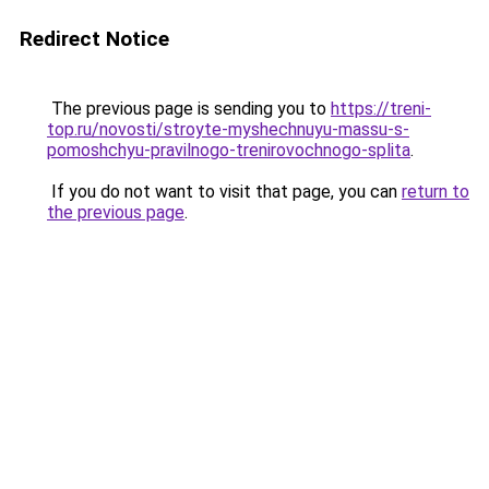
Redirect Notice
The previous page is sending you to
https://treni-
top.ru/novosti/stroyte-myshechnuyu-massu-s-
pomoshchyu-pravilnogo-trenirovochnogo-splita
.
If you do not want to visit that page, you can
return to
the previous page
.