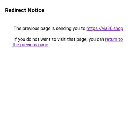
Redirect Notice
The previous page is sending you to
https://via36.shop
.
If you do not want to visit that page, you can
return to
the previous page
.