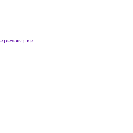
he previous page
.