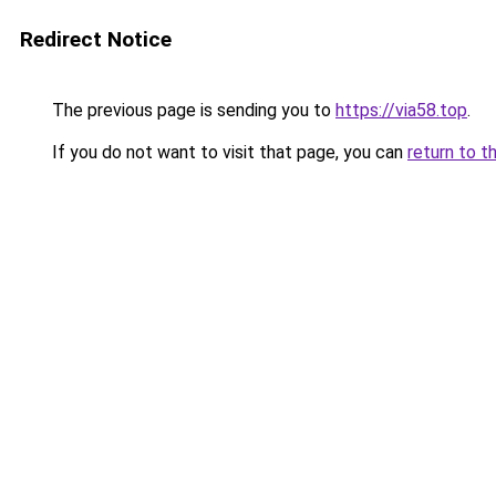
Redirect Notice
The previous page is sending you to
https://via58.top
.
If you do not want to visit that page, you can
return to t