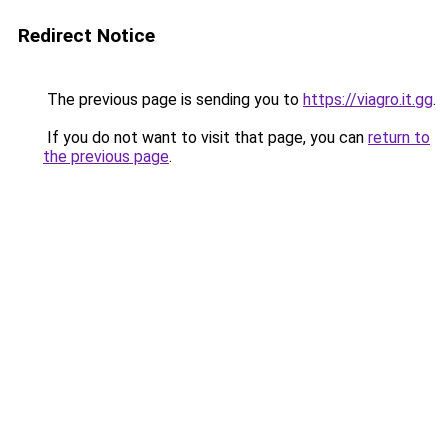
Redirect Notice
The previous page is sending you to
https://viagro.it.gg
.
If you do not want to visit that page, you can
return to
the previous page
.