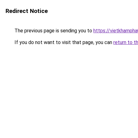
Redirect Notice
The previous page is sending you to
https://vietkhamph
If you do not want to visit that page, you can
return to t