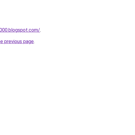
a000.blogspot.com/
.
he previous page
.