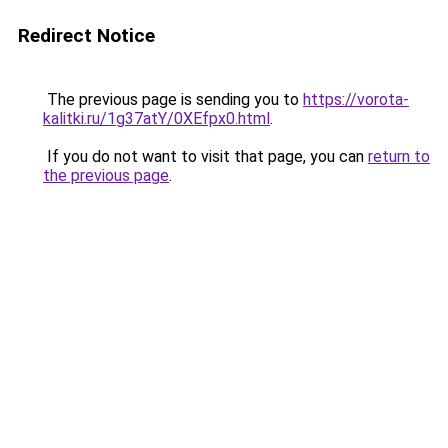
Redirect Notice
The previous page is sending you to
https://vorota-
kalitki.ru/1g37atY/0XEfpx0.html
.
If you do not want to visit that page, you can
return to
the previous page
.