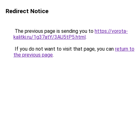
Redirect Notice
The previous page is sending you to
https://vorota-
kalitki.ru/1g37atY/3AU5tP5.html
.
If you do not want to visit that page, you can
return to
the previous page
.