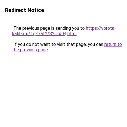
Redirect Notice
The previous page is sending you to
https://vorota-
kalitki.ru/1g37atY/8YOb5Hj.html
.
If you do not want to visit that page, you can
return to
the previous page
.