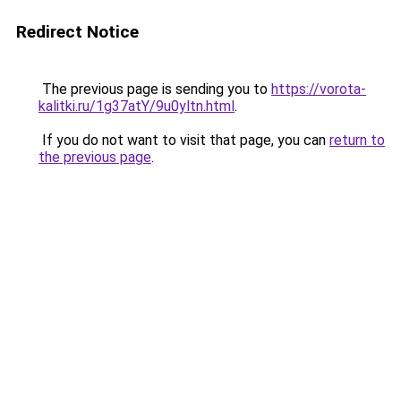
Redirect Notice
The previous page is sending you to
https://vorota-
kalitki.ru/1g37atY/9u0yltn.html
.
If you do not want to visit that page, you can
return to
the previous page
.