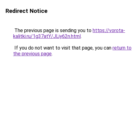
Redirect Notice
The previous page is sending you to
https://vorota-
kalitki.ru/1g37atY/JLiy62n.html
.
If you do not want to visit that page, you can
return to
the previous page
.