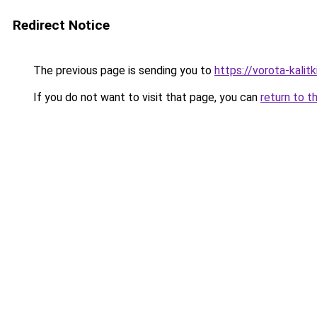
Redirect Notice
The previous page is sending you to
https://vorota-kali
If you do not want to visit that page, you can
return to t