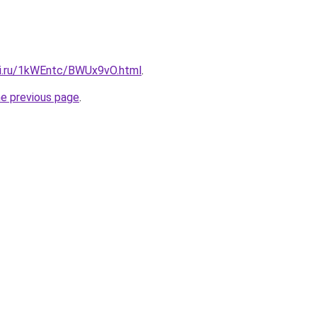
tki.ru/1kWEntc/BWUx9vO.html
.
he previous page
.