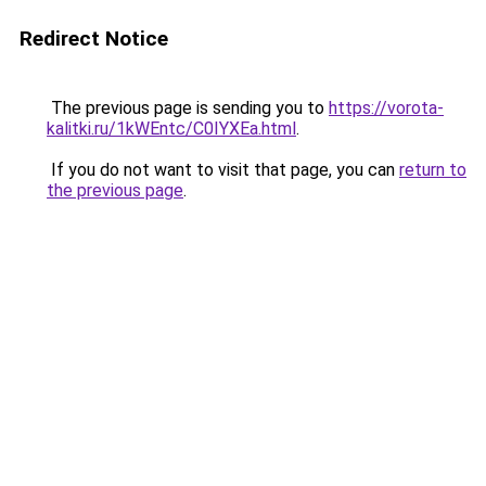
Redirect Notice
The previous page is sending you to
https://vorota-
kalitki.ru/1kWEntc/C0IYXEa.html
.
If you do not want to visit that page, you can
return to
the previous page
.