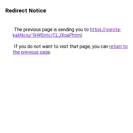
Redirect Notice
The previous page is sending you to
https://vorota-
kalitki.ru/1kWEntc/CLJXoaP.html
.
If you do not want to visit that page, you can
return to
the previous page
.