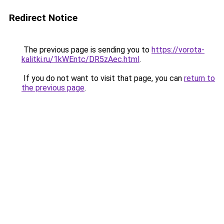
Redirect Notice
The previous page is sending you to
https://vorota-
kalitki.ru/1kWEntc/DR5zAec.html
.
If you do not want to visit that page, you can
return to
the previous page
.