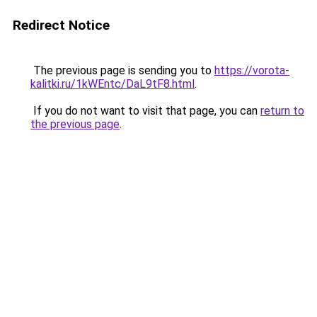
Redirect Notice
The previous page is sending you to
https://vorota-
kalitki.ru/1kWEntc/DaL9tF8.html
.
If you do not want to visit that page, you can
return to
the previous page
.