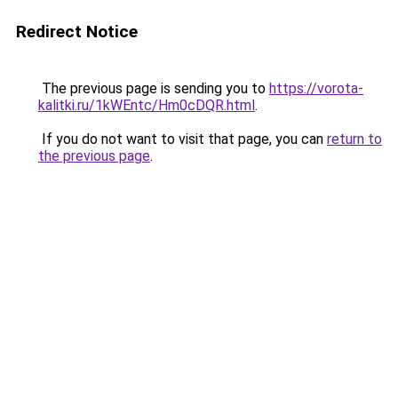
Redirect Notice
The previous page is sending you to
https://vorota-
kalitki.ru/1kWEntc/Hm0cDQR.html
.
If you do not want to visit that page, you can
return to
the previous page
.