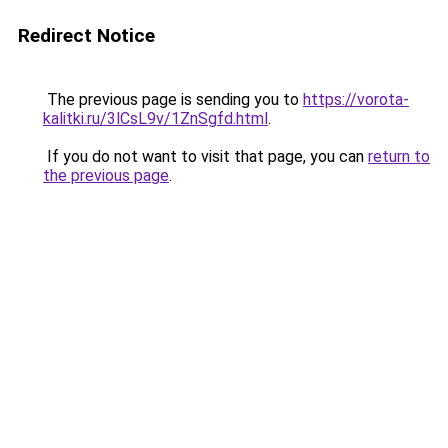
Redirect Notice
The previous page is sending you to
https://vorota-
kalitki.ru/3lCsL9v/1ZnSgfd.html
.
If you do not want to visit that page, you can
return to
the previous page
.