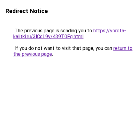
Redirect Notice
The previous page is sending you to
https://vorota-
kalitki.ru/3lCsL9v/439T0Fq.html
.
If you do not want to visit that page, you can
return to
the previous page
.