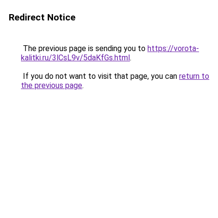
Redirect Notice
The previous page is sending you to
https://vorota-
kalitki.ru/3lCsL9v/5daKfGs.html
.
If you do not want to visit that page, you can
return to
the previous page
.