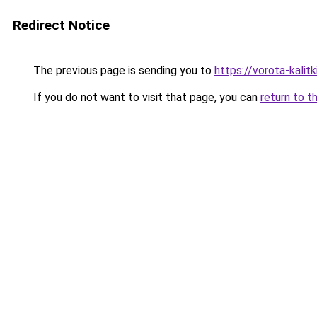
Redirect Notice
The previous page is sending you to
https://vorota-kalit
If you do not want to visit that page, you can
return to t