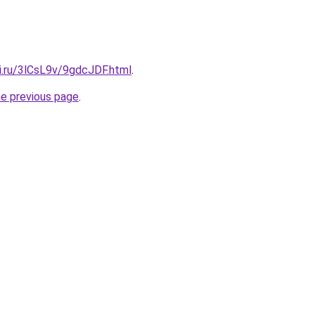
ki.ru/3lCsL9v/9gdcJDF.html
.
he previous page
.