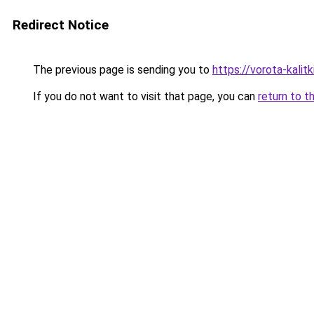
Redirect Notice
The previous page is sending you to
https://vorota-kalit
If you do not want to visit that page, you can
return to t