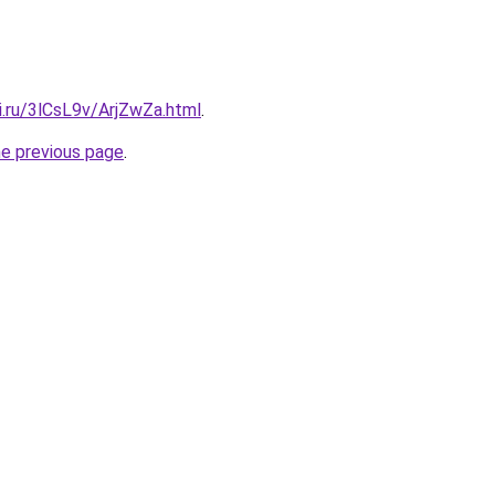
ki.ru/3lCsL9v/ArjZwZa.html
.
he previous page
.