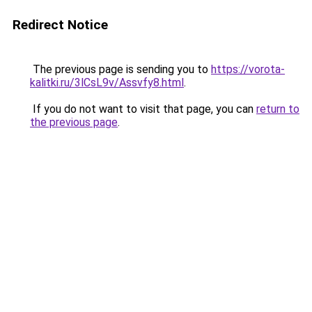
Redirect Notice
The previous page is sending you to
https://vorota-
kalitki.ru/3lCsL9v/Assvfy8.html
.
If you do not want to visit that page, you can
return to
the previous page
.