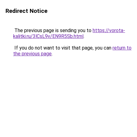
Redirect Notice
The previous page is sending you to
https://vorota-
kalitki.ru/3lCsL9v/EN9R5Sb.html
.
If you do not want to visit that page, you can
return to
the previous page
.