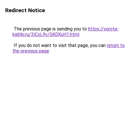
Redirect Notice
The previous page is sending you to
https://vorota-
kalitki.ru/3lCsL9v/GK0XuH1.html
.
If you do not want to visit that page, you can
return to
the previous page
.