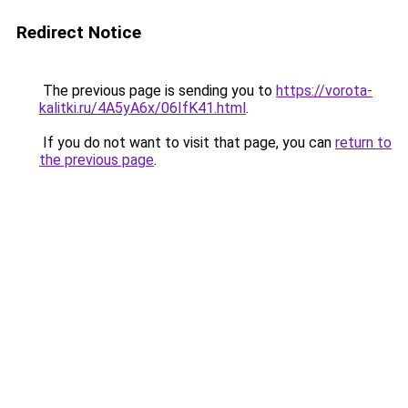
Redirect Notice
The previous page is sending you to
https://vorota-
kalitki.ru/4A5yA6x/06IfK41.html
.
If you do not want to visit that page, you can
return to
the previous page
.