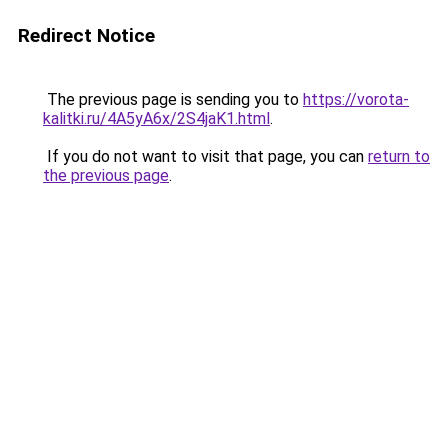
Redirect Notice
The previous page is sending you to
https://vorota-
kalitki.ru/4A5yA6x/2S4jaK1.html
.
If you do not want to visit that page, you can
return to
the previous page
.