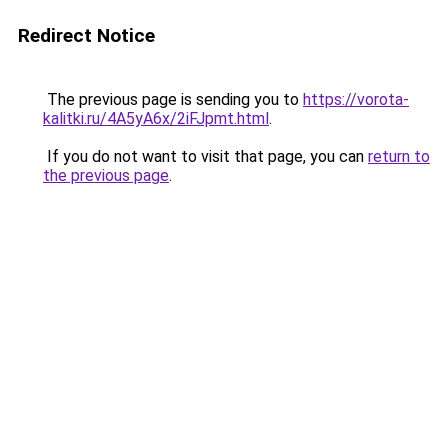
Redirect Notice
The previous page is sending you to
https://vorota-
kalitki.ru/4A5yA6x/2iFJpmt.html
.
If you do not want to visit that page, you can
return to
the previous page
.