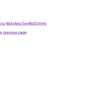
tki.ru/4A5yA6x/5ey8hQQ.html
.
he previous page
.