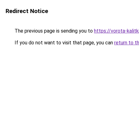
Redirect Notice
The previous page is sending you to
https://vorota-kali
If you do not want to visit that page, you can
return to t