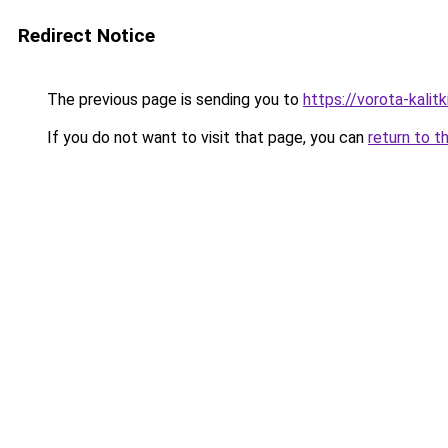
Redirect Notice
The previous page is sending you to
https://vorota-kali
If you do not want to visit that page, you can
return to t