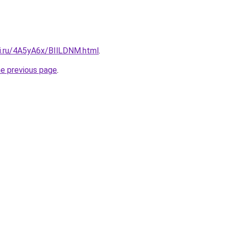
tki.ru/4A5yA6x/BIlLDNM.html
.
he previous page
.