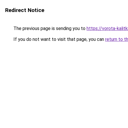
Redirect Notice
The previous page is sending you to
https://vorota-kali
If you do not want to visit that page, you can
return to t