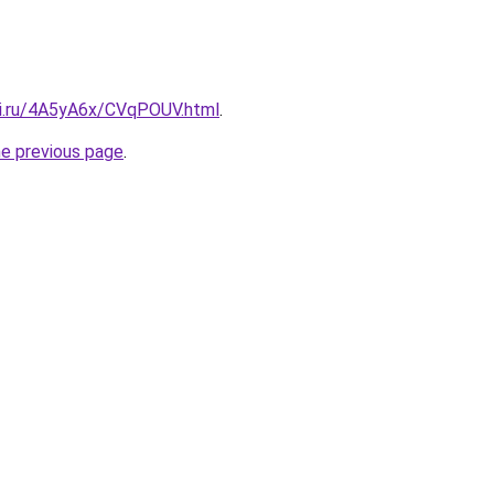
tki.ru/4A5yA6x/CVqPOUV.html
.
he previous page
.