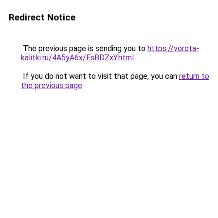
Redirect Notice
The previous page is sending you to
https://vorota-
kalitki.ru/4A5yA6x/EsBDZxY.html
.
If you do not want to visit that page, you can
return to
the previous page
.