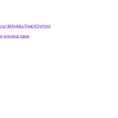
tki.ru/4A5yA6x/FeaUtOy.html
.
he previous page
.