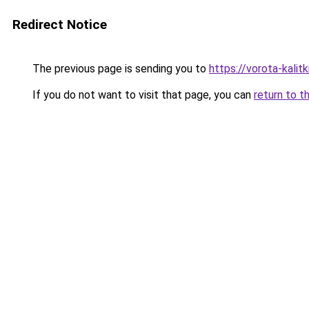
Redirect Notice
The previous page is sending you to
https://vorota-kali
If you do not want to visit that page, you can
return to t