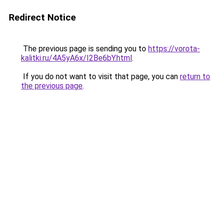
Redirect Notice
The previous page is sending you to
https://vorota-
kalitki.ru/4A5yA6x/I2Be6bY.html
.
If you do not want to visit that page, you can
return to
the previous page
.