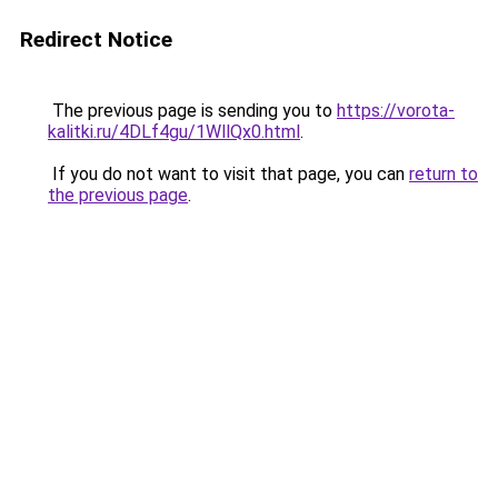
Redirect Notice
The previous page is sending you to
https://vorota-
kalitki.ru/4DLf4gu/1WllQx0.html
.
If you do not want to visit that page, you can
return to
the previous page
.