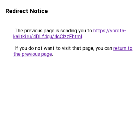
Redirect Notice
The previous page is sending you to
https://vorota-
kalitki.ru/4DLf4gu/4cClzzF.html
.
If you do not want to visit that page, you can
return to
the previous page
.