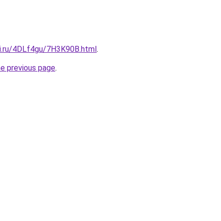
tki.ru/4DLf4gu/7H3K90B.html
.
he previous page
.