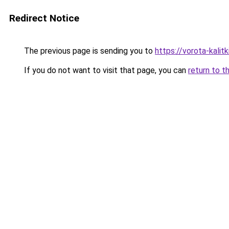
Redirect Notice
The previous page is sending you to
https://vorota-kali
If you do not want to visit that page, you can
return to t