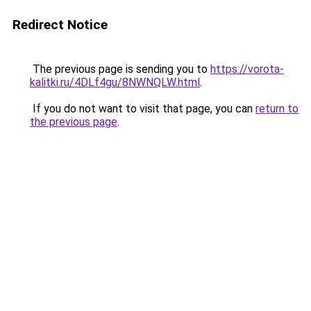
Redirect Notice
The previous page is sending you to
https://vorota-
kalitki.ru/4DLf4gu/8NWNQLW.html
.
If you do not want to visit that page, you can
return to
the previous page
.