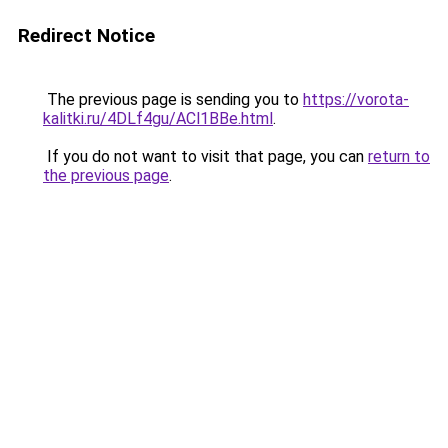
Redirect Notice
The previous page is sending you to
https://vorota-
kalitki.ru/4DLf4gu/ACl1BBe.html
.
If you do not want to visit that page, you can
return to
the previous page
.