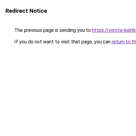
Redirect Notice
The previous page is sending you to
https://vorota-kalit
If you do not want to visit that page, you can
return to t