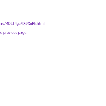
ki.ru/4DLf4gu/Dj9XnRh.html
.
he previous page
.