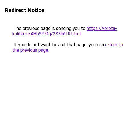
Redirect Notice
The previous page is sending you to
https://vorota-
kalitki.ru/4HbSYMq/2S3h6tR.html
.
If you do not want to visit that page, you can
return to
the previous page
.