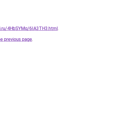
tki.ru/4HbSYMq/6IA3TH3.html
.
he previous page
.