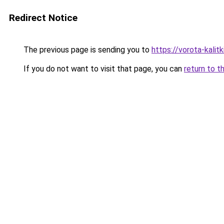
Redirect Notice
The previous page is sending you to
https://vorota-kali
If you do not want to visit that page, you can
return to t