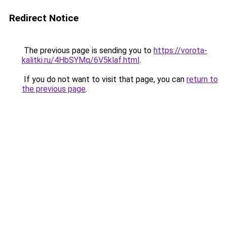
Redirect Notice
The previous page is sending you to
https://vorota-
kalitki.ru/4HbSYMq/6V5klaf.html
.
If you do not want to visit that page, you can
return to
the previous page
.