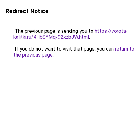
Redirect Notice
The previous page is sending you to
https://vorota-
kalitki.ru/4HbSYMq/92xzbJW.html
.
If you do not want to visit that page, you can
return to
the previous page
.