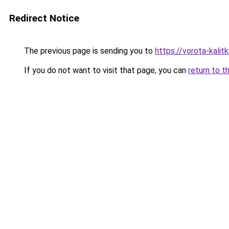
Redirect Notice
The previous page is sending you to
https://vorota-kali
If you do not want to visit that page, you can
return to t