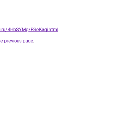
tki.ru/4HbSYMq/FSeKaqi.html
.
he previous page
.